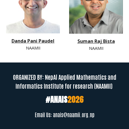
Danda Pani Paudel
Suman Raj Bista
NAAMII
NAAMII
ORGANIZED BY: NepAl Applied Mathematics and
Informatics Institute for research (NAAMII)
#ANAIS
202
6
Email Us:
anais@naamii.org.np