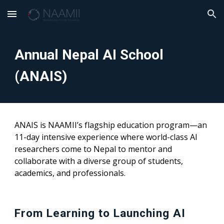
Skip to main content
Skip to navigation
Annual Nepal AI School
(ANAIS)
ANAIS is NAAMII’s flagship education program—an
11-day intensive experience where world-class AI
researchers come to Nepal to mentor and
collaborate with a diverse group of students,
academics, and professionals.
From Learning to Launching AI