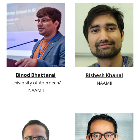
Binod Bhattarai
Bishesh Khanal
University of Aberdeen/
NAAMII
NAAMII