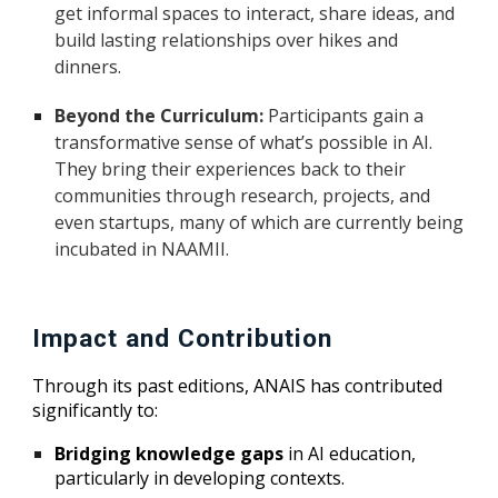
get informal spaces to interact, share ideas, and
build lasting relationships over hikes and
dinners.
Beyond the Curriculum:
Participants gain a
transformative sense of what’s possible in AI.
They bring their experiences back to their
communities through research, projects, and
even startups, many of which are currently being
incubated in NAAMII.
Impact and Contribution
Through its past editions, ANAIS has contributed
significantly to:
Bridging knowledge gaps
in AI education,
particularly in developing contexts.