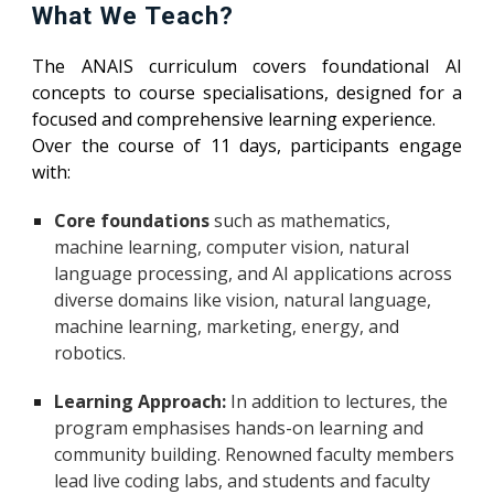
What We Teach?
The ANAIS curriculum covers foundational AI
concepts to course specialisations, designed for a
focused and comprehensive learning experience.
Over the course of 11 days, participants engage
with:
Core foundations
such as mathematics,
machine learning, computer vision, natural
language processing, and AI applications across
diverse domains like vision, natural language,
machine learning, marketing, energy, and
robotics.
Learning Approach:
In addition to lectures, the
program emphasises hands-on learning and
community building. Renowned faculty members
lead live coding labs, and students and faculty