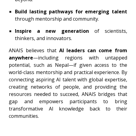
Build lasting pathways for emerging talent
through mentorship and community.
Inspire a new generation
of scientists,
thinkers, and innovators.
ANAIS believes that
AI leaders can come from
anywhere
—including regions with untapped
potential, such as Nepal—if given access to the
world-class mentorship and practical experience. By
connecting aspiring AI talent with global expertise,
creating networks of people, and providing the
resources needed to succeed, ANAIS bridges that
gap and empowers participants to bring
transformative AI knowledge back to their
communities.