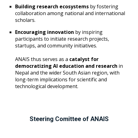
Building research ecosystems
by fostering
collaboration among national and international
scholars.
Encouraging innovation
by inspiring
participants to initiate research projects,
startups, and community initiatives.
ANAIS thus serves as a
catalyst for
democratizing AI education and research
in
Nepal and the wider South Asian region, with
long-term implications for scientific and
technological development.
Steering Comittee of ANAIS