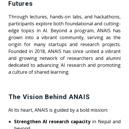
Futures
Through lectures, hands-on labs, and hackathons,
participants explore both foundational and cutting-
edge topics in AI. Beyond a program, ANAIS has
grown into a vibrant community, serving as the
origin for many startups and research projects.
Founded in 2018, ANAIS has since united a vibrant
and growing network of researchers and alumni
dedicated to advancing AI research and promoting
a culture of shared learning.
The Vision Behind ANAIS
At its heart, ANAIS is guided by a bold mission:
Strengthen AI research capacity
in Nepal and
beyond.