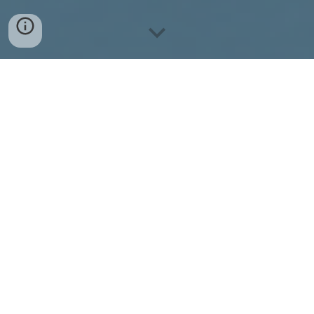
Seventh edition of ANAIS is back and preparations
are already in full swing!
Join our discord to receive the latest updates,
discover ways to get involved, and be notified
when our webinar series launches.
Join our Discord
The Annual Nepal AI School (ANAIS) is a unique
platform in South Asia that brings together from all