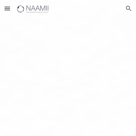
Skip to main content
Skip to navigation