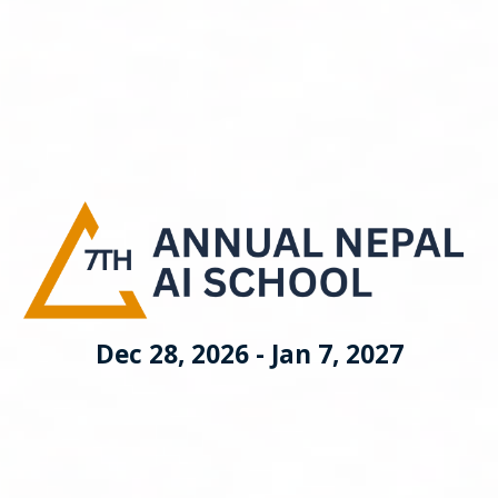
Dec 28, 2026 - Jan 7, 2027